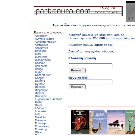
Ερεuνα
-
aπο τα oργaνα
-
aπo touς σuθέτες
-
με την έκδοσ
Ερεuνα aπο τα oργaνα :
Accordion
Αγγλικο κερατο
Αντιθετες περκες
Αρπιχορδο
Αριθμητικο
Bassoon
Βιολι
Βιολι (alto)
Βιολοντσελο
Bodhran
Bombarde
Bongo
Bugle
Concert flute
Congas
Cornets
Cythare
Darbuka
Didgeridoo
Djembe
Dulcimer
Euphonium & saxhorn
Guitar
Harpa
Κλαρινετο
Κρουστα
Luth
Mandolin
Marimba
Μπαντζο
Μποuζοuκη
Μπακλαμα
Oboe