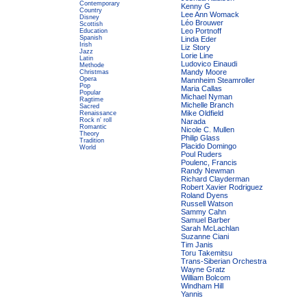
Contemporary
Kenny G
Country
Lee Ann Womack
Disney
Léo Brouwer
Scottish
Leo Portnoff
Education
Spanish
Linda Eder
Irish
Liz Story
Jazz
Lorie Line
Latin
Ludovico Einaudi
Methode
Mandy Moore
Christmas
Opera
Mannheim Steamroller
Pop
Maria Callas
Popular
Michael Nyman
Ragtime
Michelle Branch
Sacred
Mike Oldfield
Renaissance
Rock n' roll
Narada
Romantic
Nicole C. Mullen
Theory
Philip Glass
Tradition
Placido Domingo
World
Poul Ruders
Poulenc, Francis
Randy Newman
Richard Clayderman
Robert Xavier Rodriguez
Roland Dyens
Russell Watson
Sammy Cahn
Samuel Barber
Sarah McLachlan
Suzanne Ciani
Tim Janis
Toru Takemitsu
Trans-Siberian Orchestra
Wayne Gratz
William Bolcom
Windham Hill
Yannis