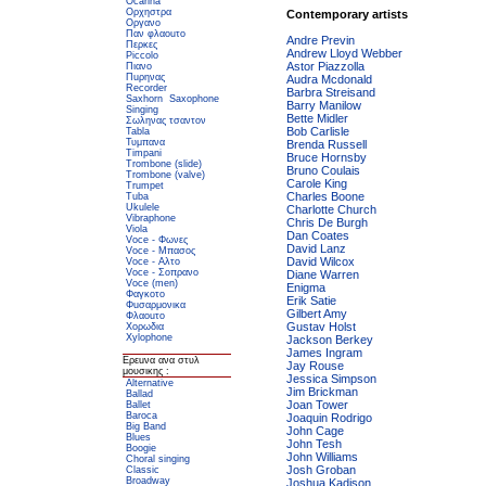
Ocarina
Ορχηστρα
Contemporary artists
Οργανο
Παν φλαοuτο
Andre Previn
Περκες
Andrew Lloyd Webber
Piccolo
Astor Piazzolla
Πιανο
Πuρηνας
Audra Mcdonald
Recorder
Barbra Streisand
Saxhorn
Saxophone
Barry Manilow
Singing
Bette Midler
Σωληνας τσαντον
Bob Carlisle
Tabla
Τυμπανα
Brenda Russell
Timpani
Bruce Hornsby
Trombone (slide)
Bruno Coulais
Trombone (valve)
Carole King
Trumpet
Charles Boone
Tuba
Ukulele
Charlotte Church
Vibraphone
Chris De Burgh
Viola
Dan Coates
Voce - Φωνες
David Lanz
Voce - Μπασος
David Wilcox
Voce - Αλτο
Voce - Σοπρανο
Diane Warren
Voce (men)
Enigma
Φαγκοτο
Erik Satie
Φuσαρμονικα
Gilbert Amy
Φλαοuτο
Gustav Holst
Χορωδια
Xylophone
Jackson Berkey
James Ingram
Ερεuνα ανα στυλ
Jay Rouse
μουσικης :
Jessica Simpson
Alternative
Jim Brickman
Ballad
Joan Tower
Ballet
Baroca
Joaquin Rodrigo
Big Band
John Cage
Blues
John Tesh
Boogie
John Williams
Choral singing
Josh Groban
Classic
Broadway
Joshua Kadison