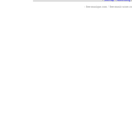
-
Sitemap
-
Advertising
- free-musique.com / free-music-score.c